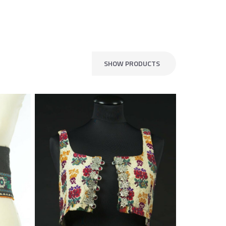
SHOW PRODUCTS