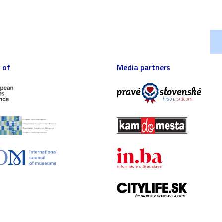
 of
Media partners