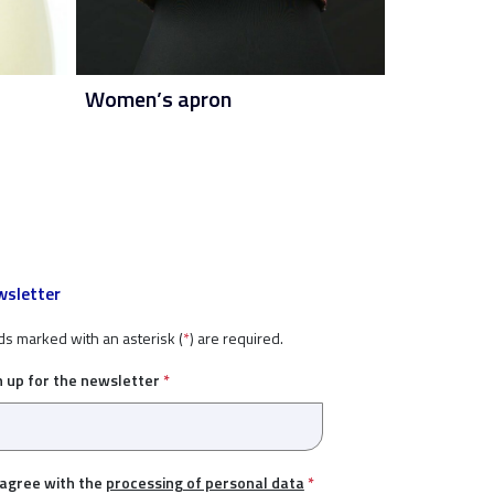
Women’s apron
sletter
ds marked with an asterisk (
*
) are required.
n up for the newsletter
*
 agree with the
processing of personal data
*