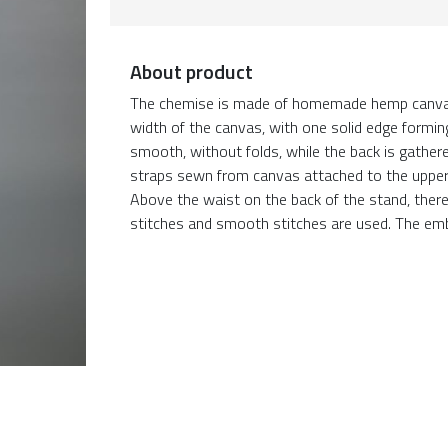
About product
The chemise is made of homemade hemp canvas. 
width of the canvas, with one solid edge forming 
smooth, without folds, while the back is gathere
straps sewn from canvas attached to the upper 
Above the waist on the back of the stand, ther
stitches and smooth stitches are used. The emb