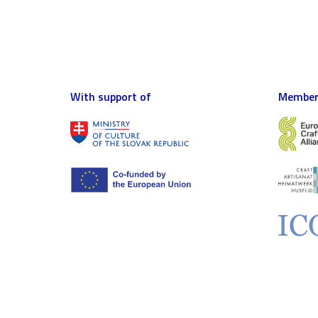
With support of
Member