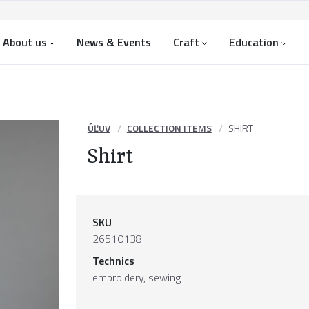
About us
News & Events
Craft
Education
ÚĽUV
COLLECTION ITEMS
SHIRT
Shirt
SKU
26510138
Technics
embroidery, sewing