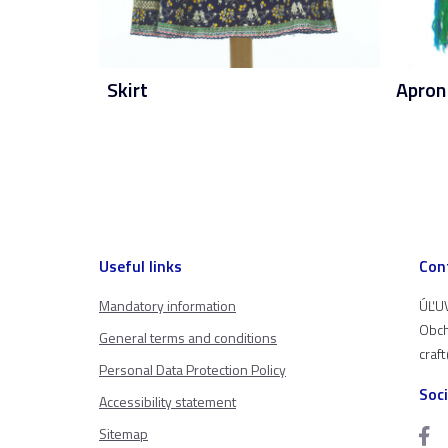
Skirt
Apron
Useful links
Con
Mandatory information
ÚĽUV
Obch
General terms and conditions
craf
Personal Data Protection Policy
Soc
Accessibility statement
Sitemap