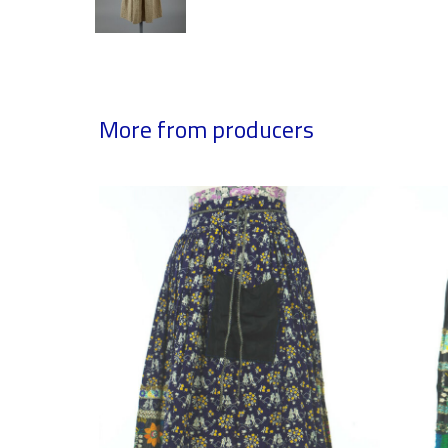
More from producers