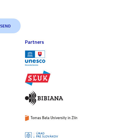
Partners