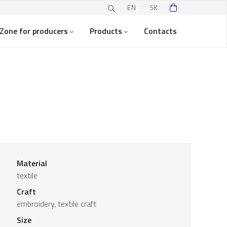
EN
SK
Zone for producers
Products
Contacts
Material
textile
Craft
embroidery, textile craft
Size