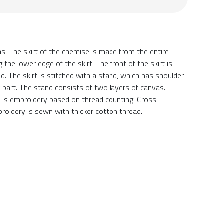
The skirt of the chemise is made from the entire
the lower edge of the skirt. The front of the skirt is
d. The skirt is stitched with a stand, which has shoulder
part. The stand consists of two layers of canvas.
e is embroidery based on thread counting. Cross-
roidery is sewn with thicker cotton thread.