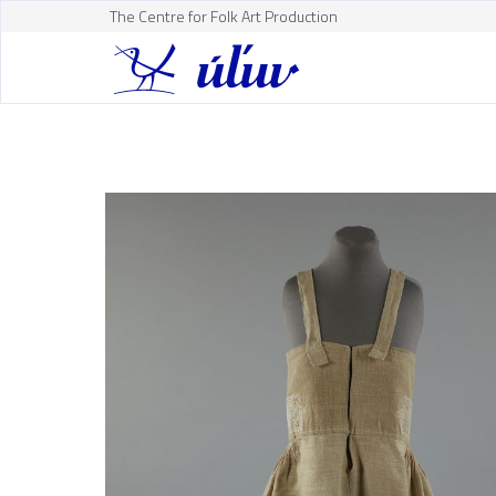
The Centre for Folk Art Production