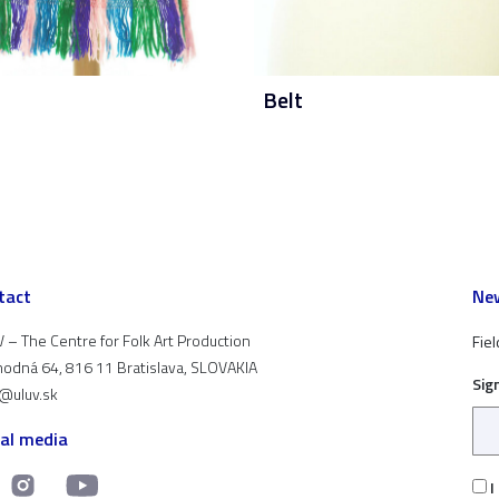
Belt
tact
New
 – The Centre for Folk Art Production
Fiel
odná 64, 816 11 Bratislava, SLOVAKIA
Sig
t@uluv.sk
ial media
I