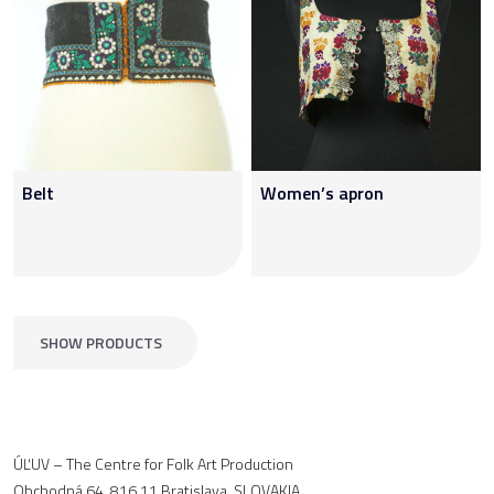
Belt
Women’s apron
SHOW PRODUCTS
ÚĽUV – The Centre for Folk Art Production
Obchodná 64, 816 11 Bratislava, SLOVAKIA