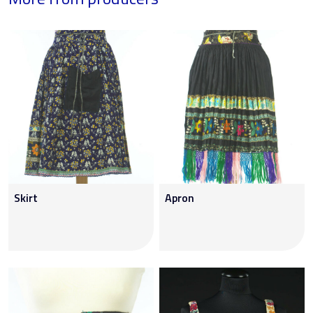
Skirt
Apron