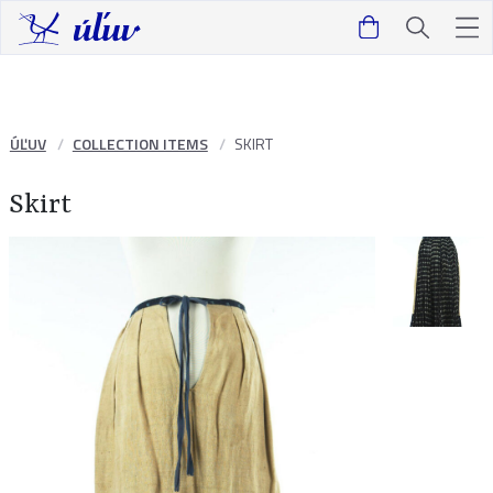
ÚĽUV
COLLECTION ITEMS
SKIRT
Skirt