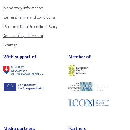
Mandatory information
General terms and conditions
Personal Data Protection Policy
Accessibility statement
Sitemap
With support of
Member of
Media partners
Partners