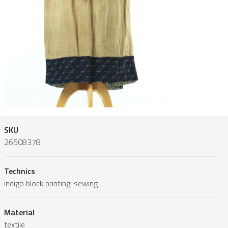
SKU
26508378
Technics
indigo block printing, sewing
Material
textile