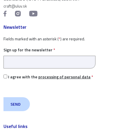
craft@uluv.sk
Newsletter
Fields marked with an asterisk (
*
) are required.
Sign up for the newsletter
*
I agree with the
processing of personal data
*
Useful links