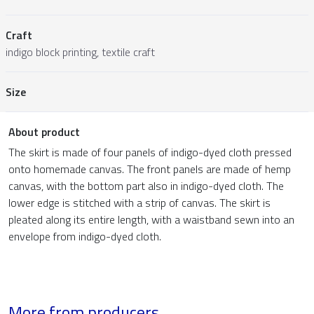
Craft
indigo block printing, textile craft
Size
About product
The skirt is made of four panels of indigo-dyed cloth pressed
onto homemade canvas. The front panels are made of hemp
canvas, with the bottom part also in indigo-dyed cloth. The
lower edge is stitched with a strip of canvas. The skirt is
pleated along its entire length, with a waistband sewn into an
envelope from indigo-dyed cloth.
More from producers