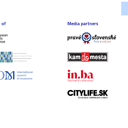
 of
Media partners