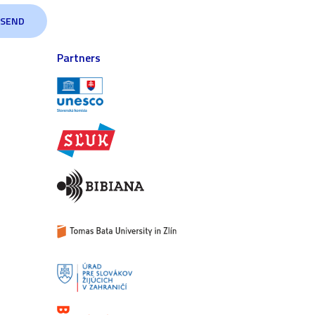
Partners