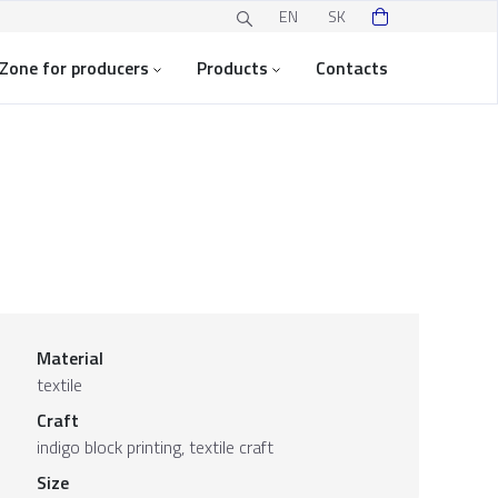
EN
SK
Zone for producers
Products
Contacts
Material
textile
Craft
indigo block printing, textile craft
Size