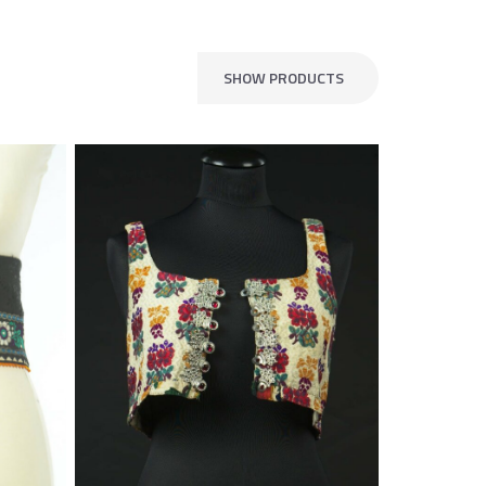
SHOW PRODUCTS