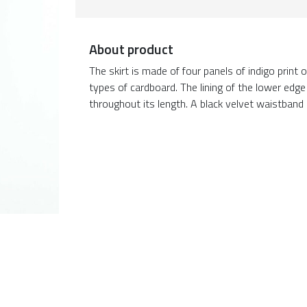
About product
The skirt is made of four panels of indigo print
types of cardboard. The lining of the lower edge 
throughout its length. A black velvet waistband i