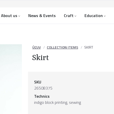
About us
News & Events
Craft
Education
ÚĽUV
COLLECTION ITEMS
SKIRT
Skirt
SKU
26508375
Technics
indigo block printing, sewing