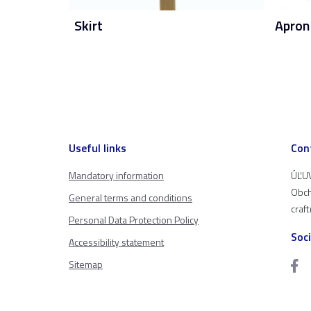
Skirt
Apron
Useful links
Con
Mandatory information
ÚĽUV
Obch
General terms and conditions
craf
Personal Data Protection Policy
Soc
Accessibility statement
Sitemap