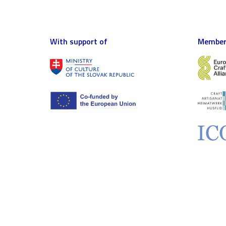
With support of
Member