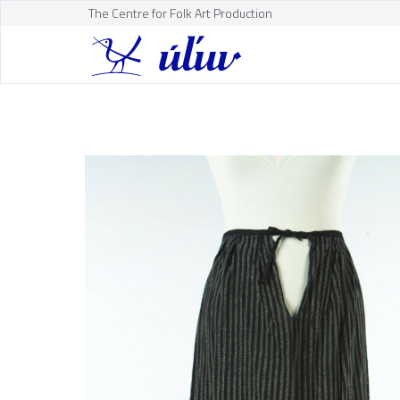
The Centre for Folk Art Production