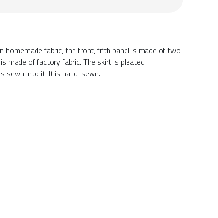
 on homemade fabric, the front, fifth panel is made of two
is made of factory fabric. The skirt is pleated
s sewn into it. It is hand-sewn.