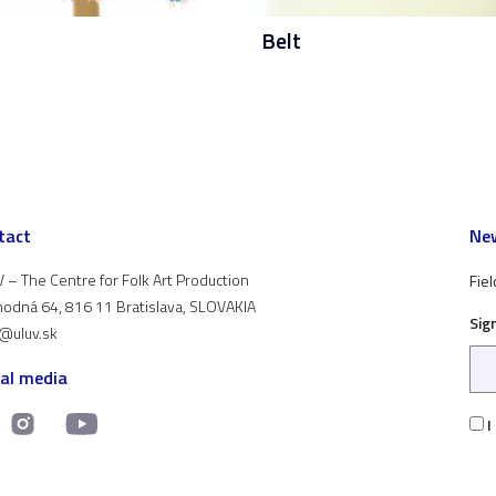
Belt
tact
New
 – The Centre for Folk Art Production
Fiel
odná 64, 816 11 Bratislava, SLOVAKIA
Sig
t@uluv.sk
ial media
I