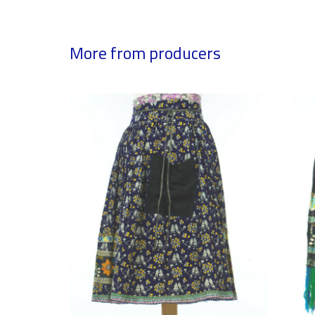
More from producers