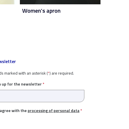
Women’s apron
sletter
ds marked with an asterisk (
*
) are required.
n up for the newsletter
*
 agree with the
processing of personal data
*