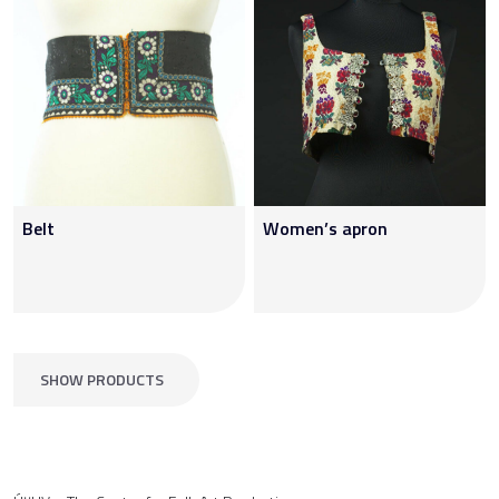
Belt
Women’s apron
SHOW PRODUCTS