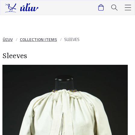
ÚĽUV
COLLECTION ITEMS
SLEEVES
Sleeves