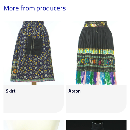
More from producers
Skirt
Apron