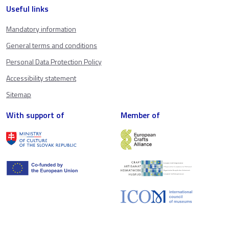
Useful links
Mandatory information
General terms and conditions
Personal Data Protection Policy
Accessibility statement
Sitemap
With support of
Member of