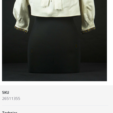
SKU
26511355
Technics