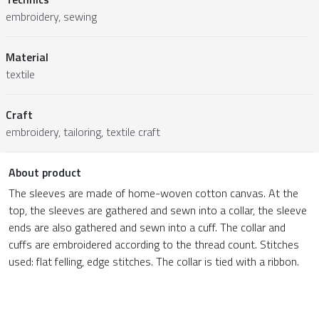
embroidery, sewing
Material
textile
Craft
embroidery, tailoring, textile craft
About product
The sleeves are made of home-woven cotton canvas. At the
top, the sleeves are gathered and sewn into a collar, the sleeve
ends are also gathered and sewn into a cuff. The collar and
cuffs are embroidered according to the thread count. Stitches
used: flat felling, edge stitches. The collar is tied with a ribbon.