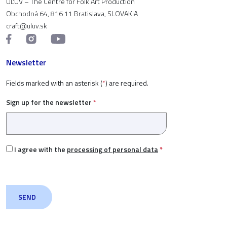
ÚĽUV – The Centre for Folk Art Production
Obchodná 64, 816 11 Bratislava, SLOVAKIA
craft@uluv.sk
Newsletter
Fields marked with an asterisk (
*
) are required.
Sign up for the newsletter
*
I agree with the
processing of personal data
*