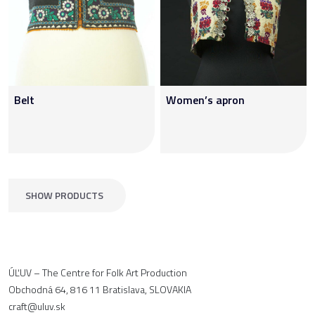
Belt
Women’s apron
SHOW PRODUCTS
ÚĽUV – The Centre for Folk Art Production
Obchodná 64, 816 11 Bratislava, SLOVAKIA
craft@uluv.sk