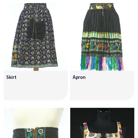
Skirt
Apron