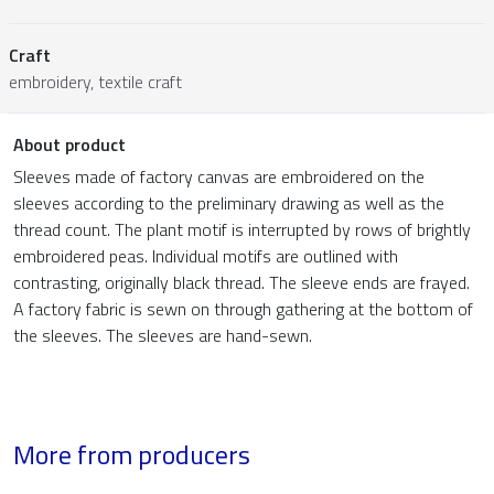
Craft
embroidery, textile craft
About product
Sleeves made of factory canvas are embroidered on the
sleeves according to the preliminary drawing as well as the
thread count. The plant motif is interrupted by rows of brightly
embroidered peas. Individual motifs are outlined with
contrasting, originally black thread. The sleeve ends are frayed.
A factory fabric is sewn on through gathering at the bottom of
the sleeves. The sleeves are hand-sewn.
More from producers