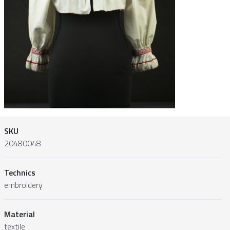
SKU
20480048
Technics
embroidery
Material
textile