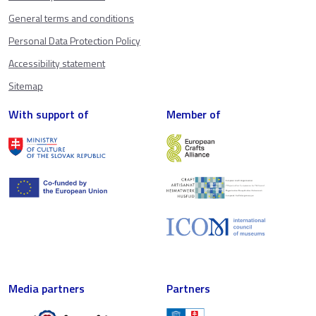
General terms and conditions
Personal Data Protection Policy
Accessibility statement
Sitemap
With support of
Member of
Media partners
Partners