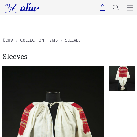
ÚĽUV
COLLECTION ITEMS
SLEEVES
Sleeves