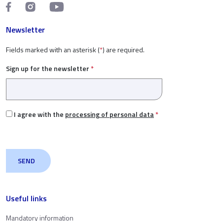
Newsletter
Fields marked with an asterisk (
*
) are required.
Sign up for the newsletter
*
I agree with the
processing of personal data
*
Useful links
Mandatory information