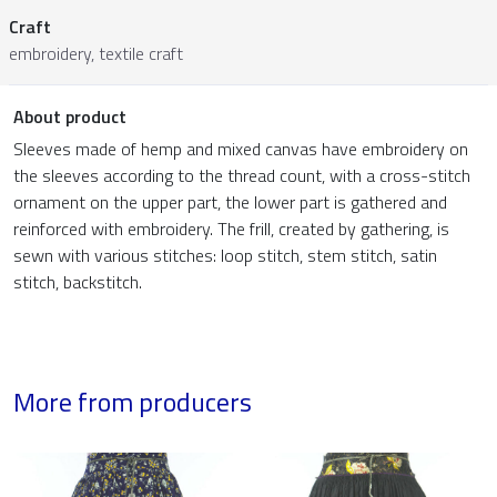
Craft
embroidery, textile craft
About product
Sleeves made of hemp and mixed canvas have embroidery on
the sleeves according to the thread count, with a cross-stitch
ornament on the upper part, the lower part is gathered and
reinforced with embroidery. The frill, created by gathering, is
sewn with various stitches: loop stitch, stem stitch, satin
stitch, backstitch.
More from producers