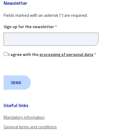
Newsletter
Fields marked with an asterisk (
*
) are required.
Sign up for the newsletter
*
I agree with the
processing of personal data
*
Useful links
Mandatory information
General terms and conditions