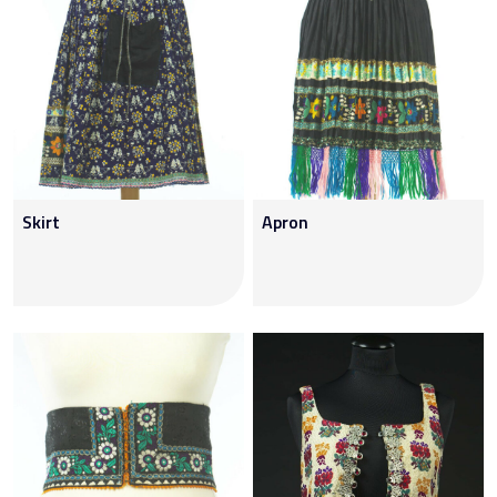
Skirt
Apron