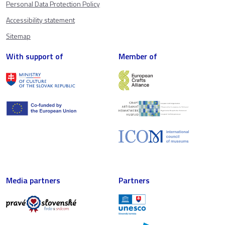
Personal Data Protection Policy
Accessibility statement
Sitemap
With support of
Member of
Media partners
Partners