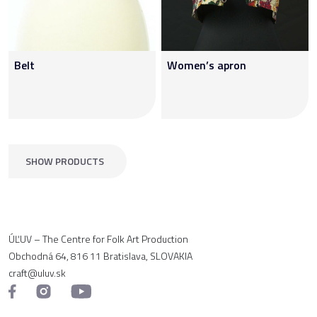
Belt
Women’s apron
SHOW PRODUCTS
ÚĽUV – The Centre for Folk Art Production
Obchodná 64, 816 11 Bratislava, SLOVAKIA
craft@uluv.sk