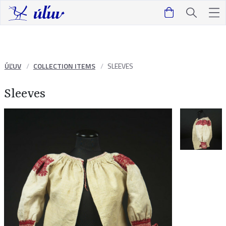
ÚĽUV
COLLECTION ITEMS
SLEEVES
Sleeves