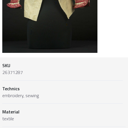
SKU
26371287
Technics
embroidery, sewing
Material
textile