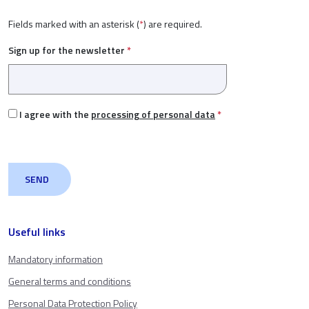
Fields marked with an asterisk (
*
) are required.
Sign up for the newsletter
*
I agree with the
processing of personal data
*
Useful links
Mandatory information
General terms and conditions
Personal Data Protection Policy