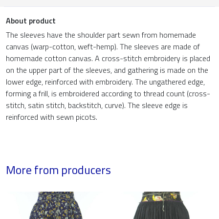
About product
The sleeves have the shoulder part sewn from homemade
canvas (warp-cotton, weft-hemp). The sleeves are made of
homemade cotton canvas. A cross-stitch embroidery is placed
on the upper part of the sleeves, and gathering is made on the
lower edge, reinforced with embroidery. The ungathered edge,
forming a frill, is embroidered according to thread count (cross-
stitch, satin stitch, backstitch, curve). The sleeve edge is
reinforced with sewn picots.
More from producers