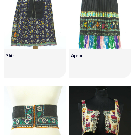
Skirt
Apron