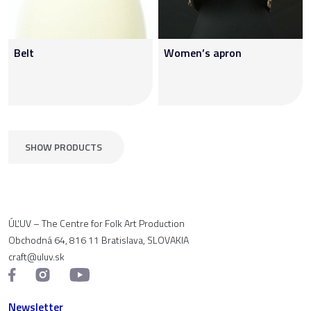
Belt
Women’s apron
SHOW PRODUCTS
ÚĽUV – The Centre for Folk Art Production
Obchodná 64, 816 11 Bratislava, SLOVAKIA
craft@uluv.sk
Newsletter