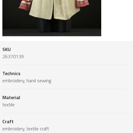
SKU
26370139
Technics
embroidery, hand sewing
Material
textile
Craft
embroidery, textile craft