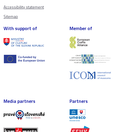
Accessibility statement
Sitemap
With support of
Member of
Media partners
Partners