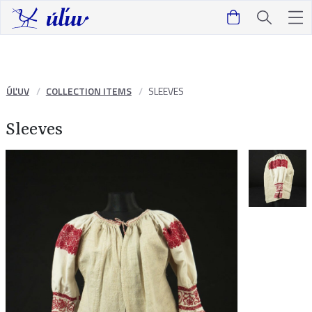
ÚĽUV
COLLECTION ITEMS
SLEEVES
Sleeves