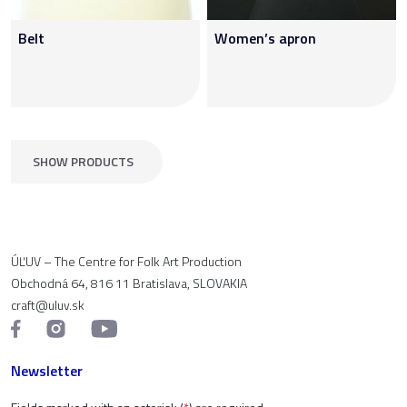
Belt
Women’s apron
SHOW PRODUCTS
ÚĽUV – The Centre for Folk Art Production
Obchodná 64, 816 11 Bratislava, SLOVAKIA
craft@uluv.sk
Newsletter