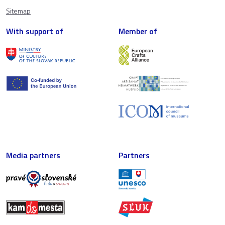
Sitemap
With support of
Member of
Media partners
Partners