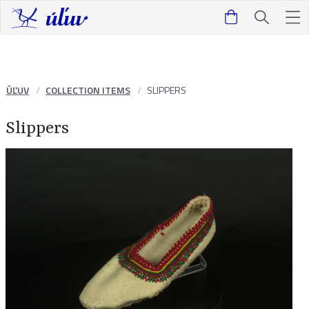
ÚĽUV
COLLECTION ITEMS
SLIPPERS
Slippers