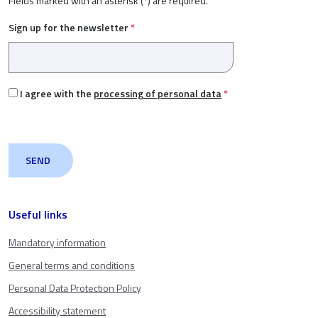
Fields marked with an asterisk (
*
) are required.
Sign up for the newsletter
*
I agree with the
processing of personal data
*
Useful links
Mandatory information
General terms and conditions
Personal Data Protection Policy
Accessibility statement