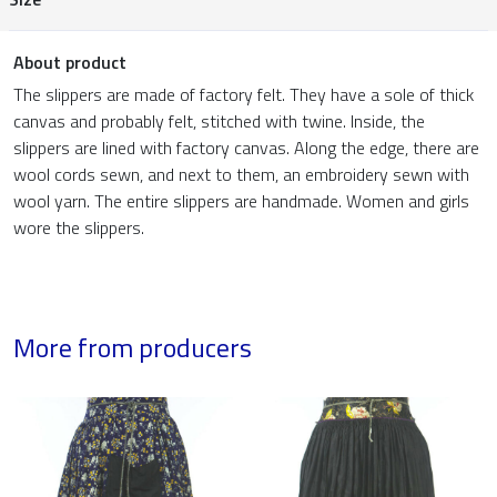
About product
The slippers are made of factory felt. They have a sole of thick
canvas and probably felt, stitched with twine. Inside, the
slippers are lined with factory canvas. Along the edge, there are
wool cords sewn, and next to them, an embroidery sewn with
wool yarn. The entire slippers are handmade. Women and girls
wore the slippers.
More from producers