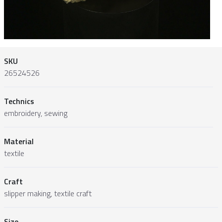
SKU
26524526
Technics
embroidery, sewing
Material
textile
Craft
slipper making, textile craft
Size