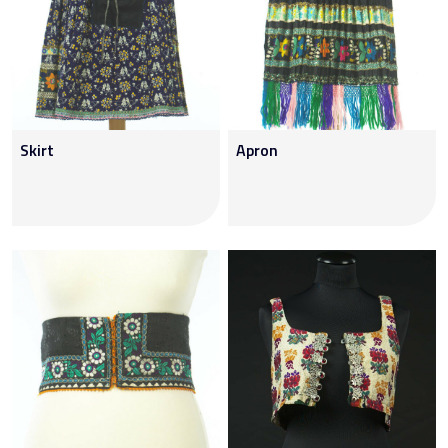
Skirt
Apron