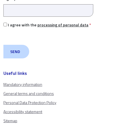
I agree with the
processing of personal data
*
Useful links
Mandatory information
General terms and conditions
Personal Data Protection Policy
Accessibility statement
Sitemap