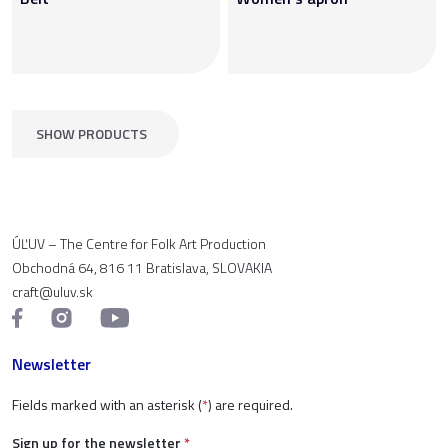
SHOW PRODUCTS
ÚĽUV – The Centre for Folk Art Production
Obchodná 64, 816 11 Bratislava, SLOVAKIA
craft@uluv.sk
Newsletter
Fields marked with an asterisk (
*
) are required.
Sign up for the newsletter
*