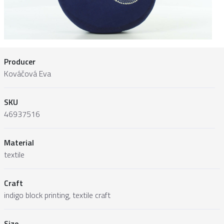
Producer
Kováčová Eva
SKU
46937516
Material
textile
Craft
indigo block printing, textile craft
Size