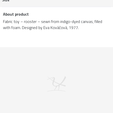
About product
Fabric toy – rooster – sewn from indigo-dyed canvas, filled
with foam. Designed by Eva Kováčová, 1977.