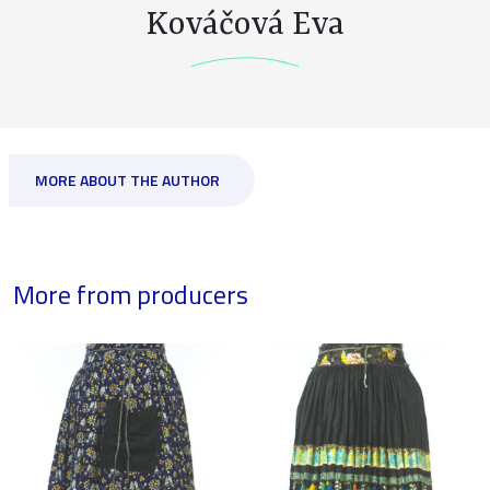
Kováčová Eva
MORE ABOUT THE AUTHOR
More from producers