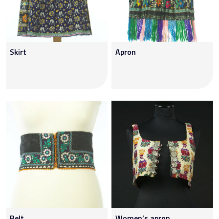
Skirt
Apron
Belt
Women’s apron