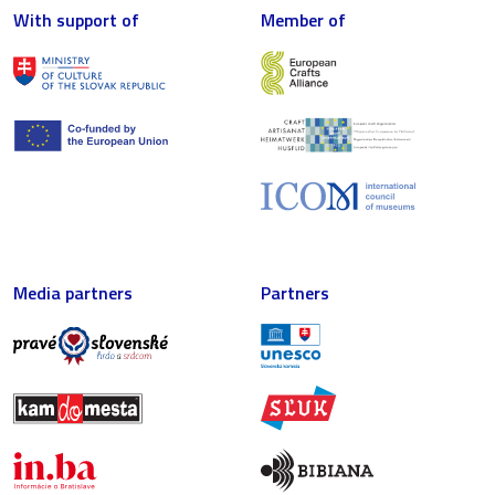
With support of
Member of
Media partners
Partners