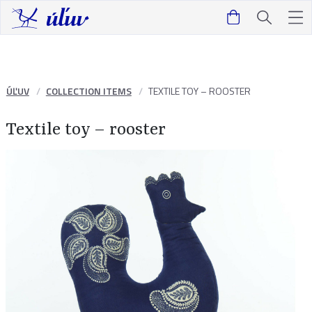
ÚĽUV
COLLECTION ITEMS
TEXTILE TOY – ROOSTER
Textile toy – rooster