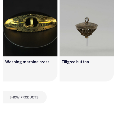
Washing machine brass
Filigree button
SHOW PRODUCTS