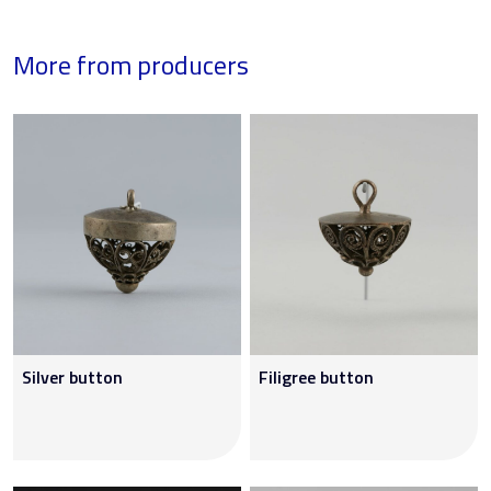
More from producers
Silver button
Filigree button