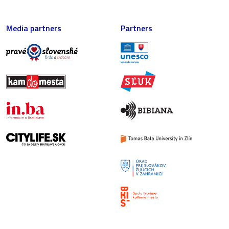
Media partners
Partners