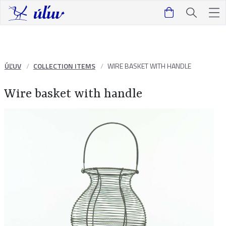
ÚĽUV
COLLECTION ITEMS
WIRE BASKET WITH HANDLE
Wire basket with handle