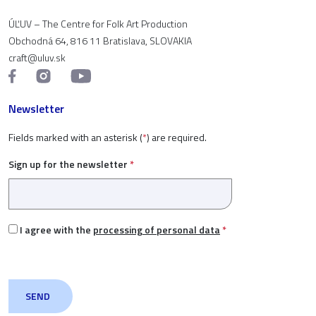
ÚĽUV – The Centre for Folk Art Production
Obchodná 64, 816 11 Bratislava, SLOVAKIA
craft@uluv.sk
Newsletter
Fields marked with an asterisk (
*
) are required.
Sign up for the newsletter
*
I agree with the
processing of personal data
*