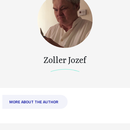
Zoller Jozef
MORE ABOUT THE AUTHOR