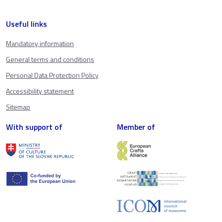
Useful links
Mandatory information
General terms and conditions
Personal Data Protection Policy
Accessibility statement
Sitemap
With support of
Member of