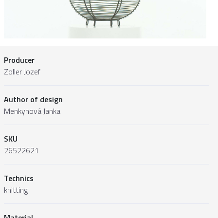
Producer
Zoller Jozef
Author of design
Menkynová Janka
SKU
26522621
Technics
knitting
Material