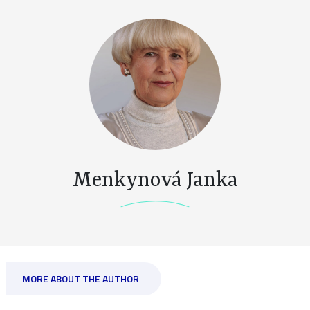
Menkynová Janka
MORE ABOUT THE AUTHOR