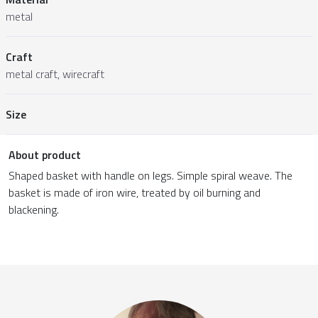
metal
Craft
metal craft, wirecraft
Size
About product
Shaped basket with handle on legs. Simple spiral weave. The
basket is made of iron wire, treated by oil burning and
blackening.