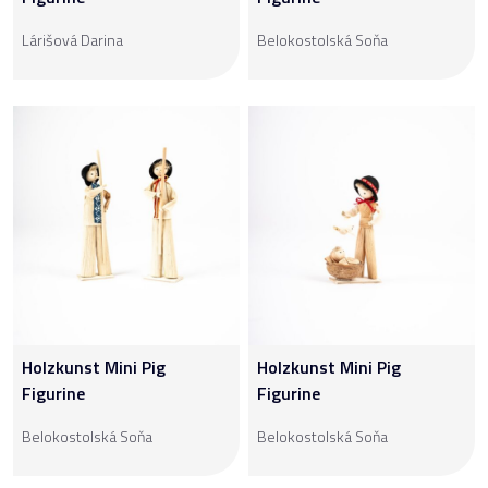
Lárišová Darina
Belokostolská Soňa
Holzkunst Mini Pig
Holzkunst Mini Pig
Figurine
Figurine
Belokostolská Soňa
Belokostolská Soňa