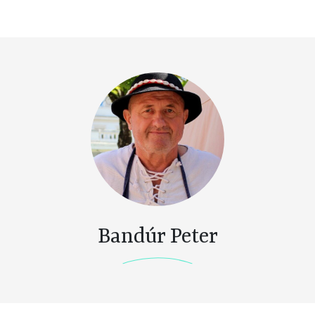
Bandúr Peter