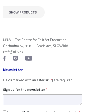
SHOW PRODUCTS
ÚĽUV – The Centre for Folk Art Production
Obchodná 64, 816 11 Bratislava, SLOVAKIA
craft@uluv.sk
Newsletter
Fields marked with an asterisk (
*
) are required.
Sign up for the newsletter
*