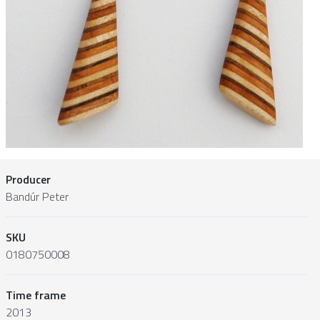
Producer
Bandúr Peter
SKU
0180750008
Time frame
2013