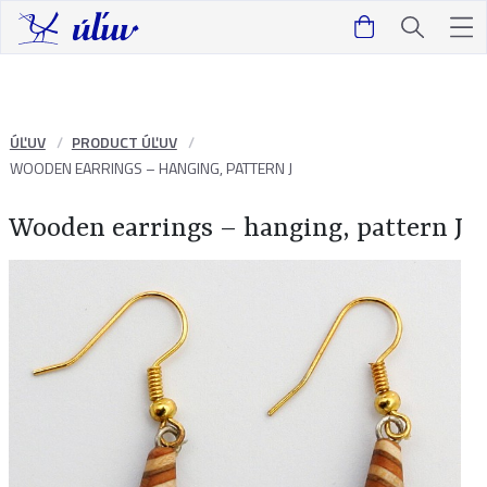
ÚĽUV
PRODUCT ÚĽUV
WOODEN EARRINGS – HANGING, PATTERN J
Wooden earrings – hanging, pattern J