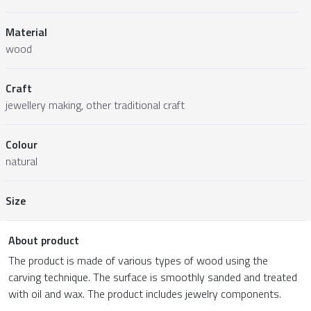
Material
wood
Craft
jewellery making, other traditional craft
Colour
natural
Size
About product
The product is made of various types of wood using the
carving technique. The surface is smoothly sanded and treated
with oil and wax. The product includes jewelry components.