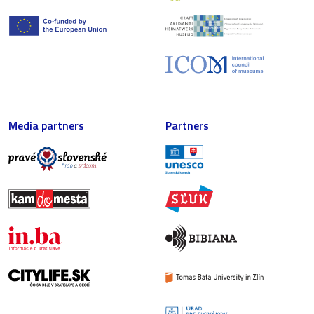
Media partners
Partners