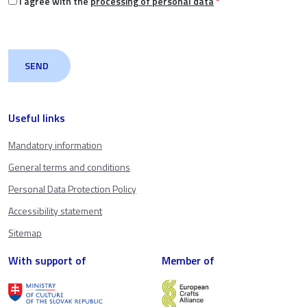
I agree with the
processing of personal data
*
Useful links
Mandatory information
General terms and conditions
Personal Data Protection Policy
Accessibility statement
Sitemap
With support of
Member of