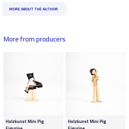
MORE ABOUT THE AUTHOR
More from producers
Holzkunst Mini Pig
Holzkunst Mini Pig
Figurine
Figurine