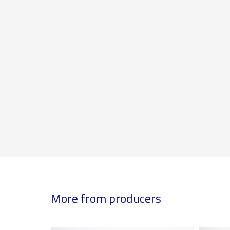
More from producers