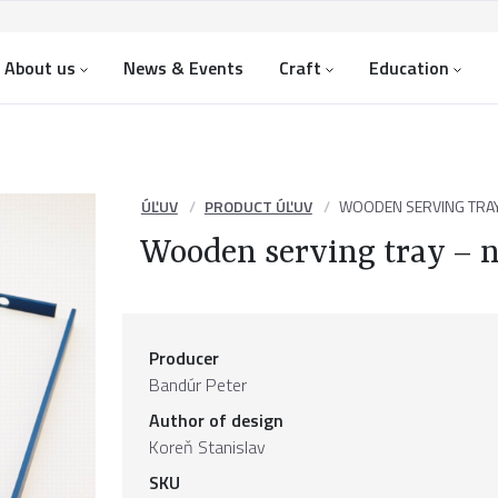
About us
News & Events
Craft
Education
ÚĽUV
PRODUCT ÚĽUV
WOODEN SERVING TRA
Wooden serving tray – 
Producer
Bandúr Peter
Author of design
Koreň Stanislav
SKU