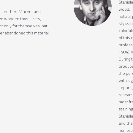
Stanisla
wood. T
is brothers Vincent and
natural 
wn wooden toys – cars,
stylizat
t only for themselves, but
colorfu
ver abandoned this material.
of this 
profess
1984), 
During t
produce
the per
with sig
Leporis
research
most fr
stainin
Stanisl
and the
numerous