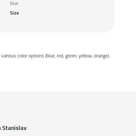
blue
Size
arious color options (blue, red, green, yellow, orange).
 Stanislav