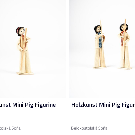
unst Mini Pig Figurine
Holzkunst Mini Pig Figur
tolská Soňa
Belokostolská Soňa