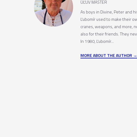
ÚĽUV MASTER
As boys in Divine, Peter and h
Ľubomír used to make their o
cranes, weapons, and more, no
also for their friends. They ne
In 1980, Ľubomír...
MORE ABOUT THE AUTHOR