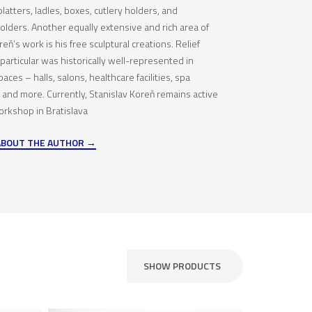
platters, ladles, boxes, cutlery holders, and
olders. Another equally extensive and rich area of
eň’s work is his free sculptural creations. Relief
particular was historically well-represented in
paces – halls, salons, healthcare facilities, spa
 and more. Currently, Stanislav Koreň remains active
orkshop in Bratislava
ABOUT THE AUTHOR
SHOW PRODUCTS