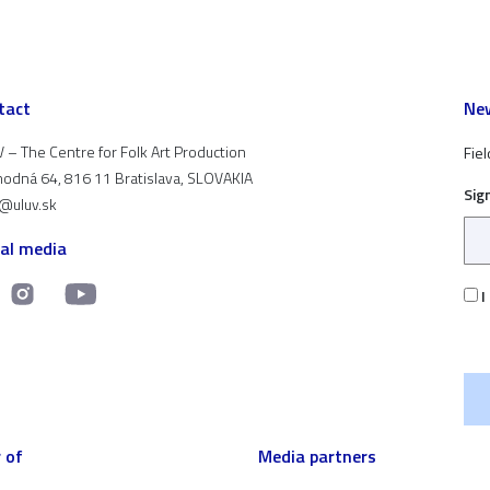
tact
New
 – The Centre for Folk Art Production
Fiel
odná 64, 816 11 Bratislava, SLOVAKIA
Sig
t@uluv.sk
ial media
I
 of
Media partners