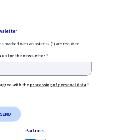
sletter
ds marked with an asterisk (
*
) are required.
n up for the newsletter
*
 agree with the
processing of personal data
*
Partners