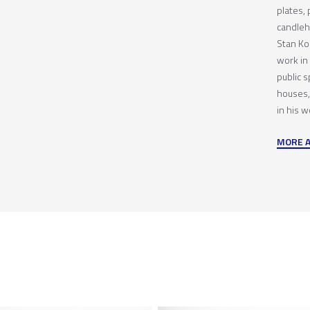
plates, 
candleh
Stan Kor
work in 
public s
houses,
in his w
MORE 