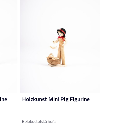
ine
Holzkunst Mini Pig Figurine
Belokostolská Soňa