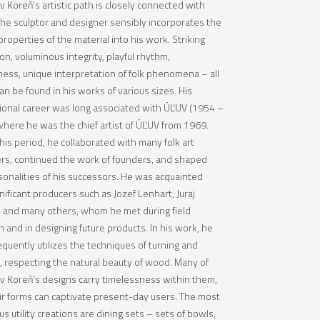
v Koreň’s artistic path is closely connected with
he sculptor and designer sensibly incorporates the
properties of the material into his work. Striking
ion, voluminous integrity, playful rhythm,
lness, unique interpretation of folk phenomena – all
can be found in his works of various sizes. His
ional career was long associated with ÚĽUV (1954 –
where he was the chief artist of ÚĽUV from 1969.
his period, he collaborated with many folk art
rs, continued the work of founders, and shaped
sonalities of his successors. He was acquainted
nificant producers such as Jozef Lenhart, Juraj
, and many others, whom he met during field
 and in designing future products. In his work, he
equently utilizes the techniques of turning and
g, respecting the natural beauty of wood. Many of
av Koreň’s designs carry timelessness within them,
ir forms can captivate present-day users. The most
 utility creations are dining sets – sets of bowls,