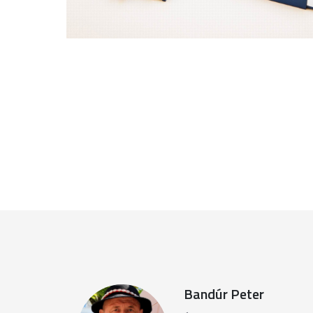
Bandúr Peter