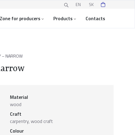
EN
SK
Zone for producers
Products
Contacts
Y – NARROW
narrow
Material
wood
Craft
carpentry, wood craft
Colour