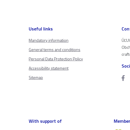
Useful links
Con
Mandatory information
ÚĽUV
Obch
General terms and conditions
craf
Personal Data Protection Policy
Soc
Accessibility statement
Sitemap
With support of
Member