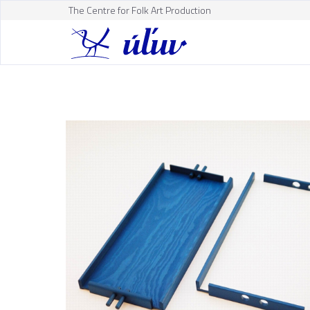
The Centre for Folk Art Production