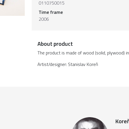
0110750015
Time frame
2006
About product
The product is made of wood (solid, plywood) in v
Artist/designer: Stanislav Koreň
Koreň