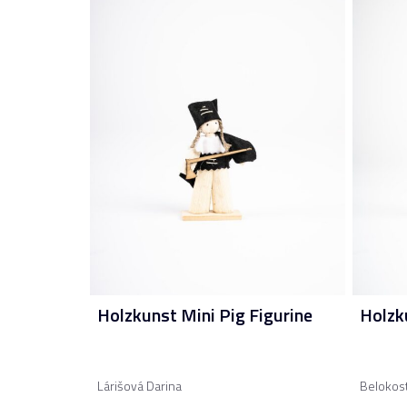
Holzkunst Mini Pig Figurine
Holzk
Lárišová Darina
Belokos