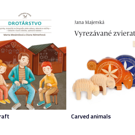
raft
Carved animals