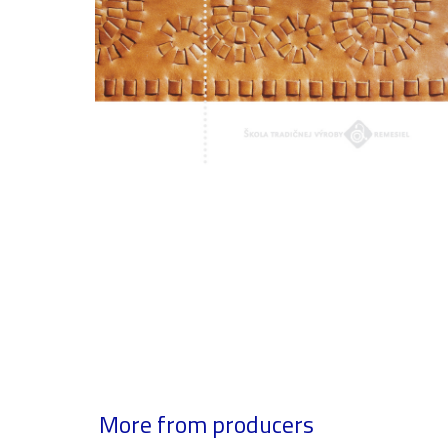
More from producers