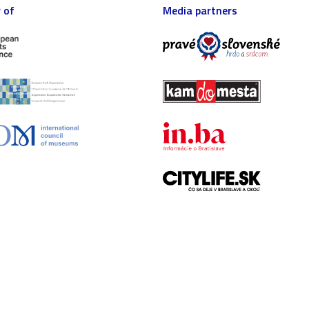
 of
Media partners