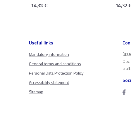
14,32
€
14,32
Useful links
Con
Mandatory information
ÚĽUV
Obch
General terms and conditions
craf
Personal Data Protection Policy
Soc
Accessibility statement
Sitemap