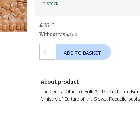
In stock
4,36
€
Without tax
4,15
€
Leather
ADD TO BASKET
crafting
quantity
About product
The Central Office of Folk Art Production in Bra
Ministry of Culture of the Slovak Republic, publi