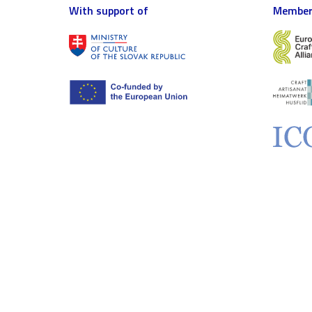
With support of
Member