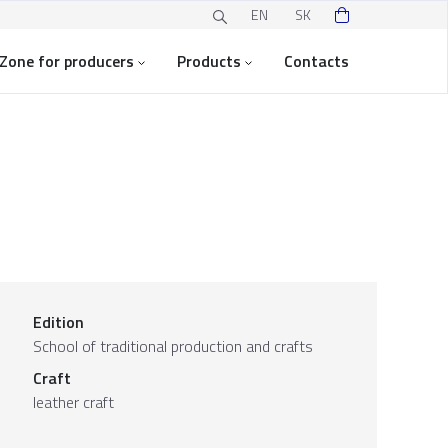
EN
SK
Zone for producers
Products
Contacts
Edition
School of traditional production and crafts
Craft
leather craft