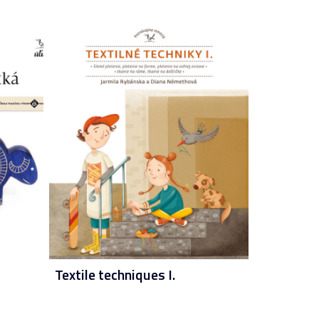
Textile techniques I.