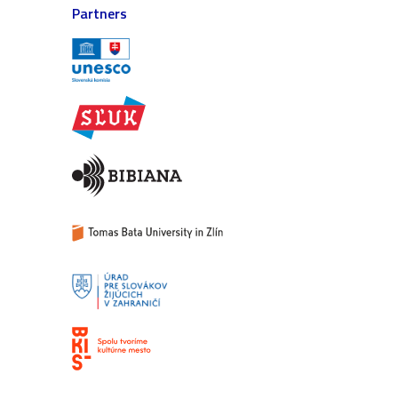
Partners