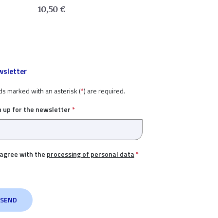
10,50
€
sletter
ds marked with an asterisk (
*
) are required.
n up for the newsletter
*
 agree with the
processing of personal data
*