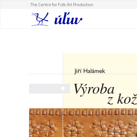
The Centre for Folk Art Production