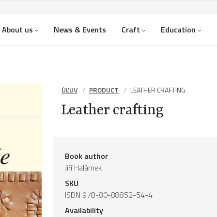
About us
News & Events
Craft
Education
ÚĽUV
PRODUCT
LEATHER CRAFTING
Leather crafting
Book author
Jiří Halámek
SKU
ISBN 978-80-88852-54-4
Availability