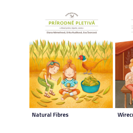
Natural Fibres
Wirec