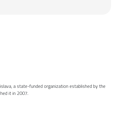
tislava, a state-funded organization established by the
shed it in 2007.