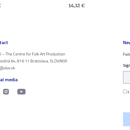
€
14,32
€
tact
New
 – The Centre for Folk Art Production
Fiel
odná 64, 816 11 Bratislava, SLOVAKIA
Sig
t@uluv.sk
ial media
I